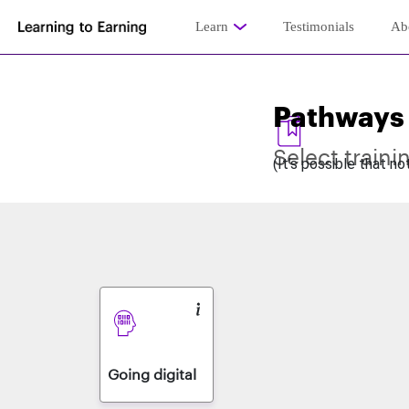
Learn
Testimonials
Ab
Pathways
Select traini
(It’s possible that n
Going digital