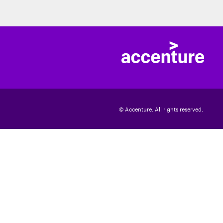
© Accenture. All rights reserved.