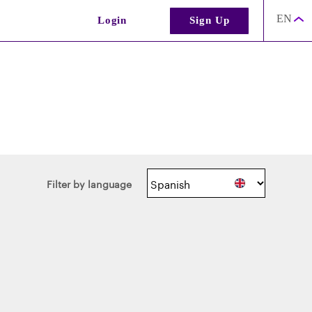
EN
Login
Sign Up
Filter by language