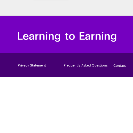
Privacy Statement
Frequently Asked Questions
Contact